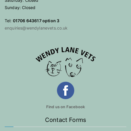
Saturday: Closed
Sunday: Closed
Tel:
01706 643617 option 3
enquiries@wendylanevets.co.uk
Find us on Facebook
Contact Forms