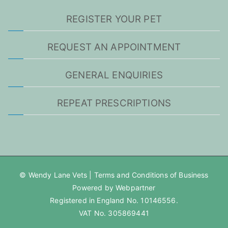
REGISTER YOUR PET
REQUEST AN APPOINTMENT
GENERAL ENQUIRIES
REPEAT PRESCRIPTIONS
© Wendy Lane Vets |
Terms and Conditions of Business
Powered by Webpartner
Registered in England No. 10146556.
VAT No. 305869441