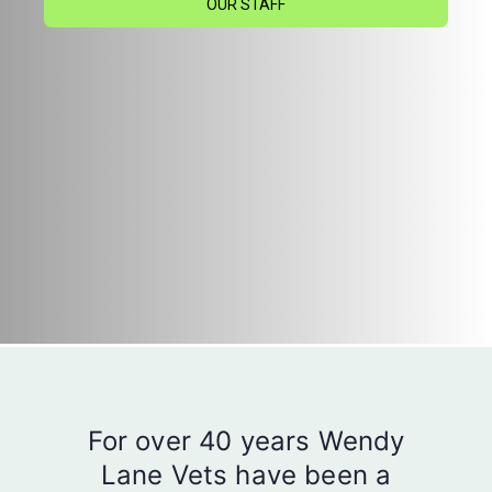
OUR STAFF
For over 40 years Wendy
Lane Vets have been a