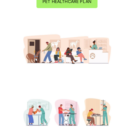
PET HEALTHCARE PLAN