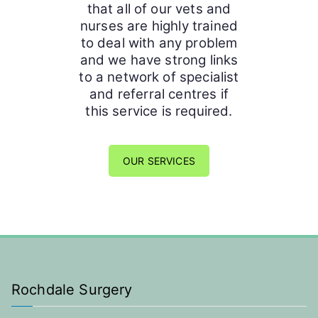
that all of our vets and
nurses are highly trained
to deal with any problem
and we have strong links
to a network of specialist
and referral centres if
this service is required.
OUR SERVICES
Rochdale Surgery