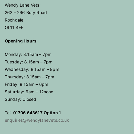
Wendy Lane Vets
262 – 266 Bury Road
Rochdale
OL11 4EE
Opening Hours
Monday: 8.15am – 7pm
Tuesday: 8.15am – 7pm
Wednesday: 8.15am – 8pm
Thursday: 8.15am – 7pm
Friday: 8.15am – 6pm
Saturday: 9am – 12noon
Sunday: Closed
Tel:
01706 643617
Option 1
enquiries@wendylanevets.co.uk