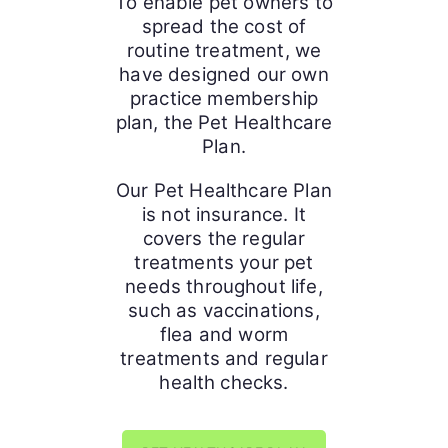
To enable pet owners to
spread the cost of
routine treatment, we
have designed our own
practice membership
plan, the Pet Healthcare
Plan.
Our Pet Healthcare Plan
is not insurance. It
covers the regular
treatments your pet
needs throughout life,
such as vaccinations,
flea and worm
treatments and regular
health checks.