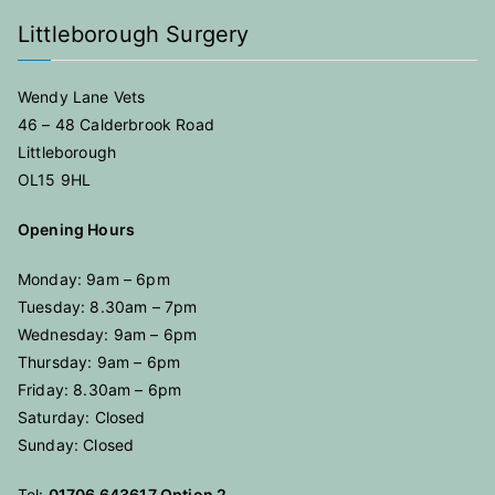
Littleborough Surgery
Wendy Lane Vets
46 – 48 Calderbrook Road
Littleborough
OL15 9HL
Opening Hours
Monday: 9am – 6pm
Tuesday: 8.30am – 7pm
Wednesday: 9am – 6pm
Thursday: 9am – 6pm
Friday: 8.30am – 6pm
Saturday: Closed
Sunday: Closed
Tel:
01706 643617 Option 2