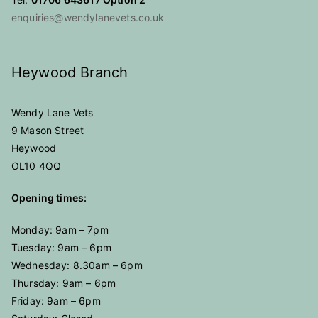
enquiries@wendylanevets.co.uk
Heywood Branch
Wendy Lane Vets
9 Mason Street
Heywood
OL10 4QQ
Opening times:
Monday: 9am – 7pm
Tuesday: 9am – 6pm
Wednesday: 8.30am – 6pm
Thursday: 9am – 6pm
Friday: 9am – 6pm