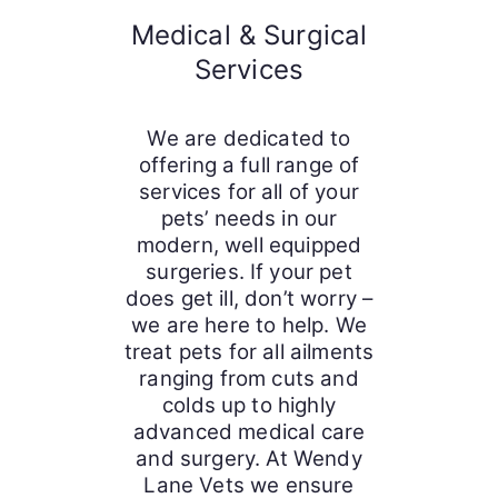
Medical & Surgical
Services
We are dedicated to
offering a full range of
services for all of your
pets’ needs in our
modern, well equipped
surgeries. If your pet
does get ill, don’t worry –
we are here to help. We
treat pets for all ailments
ranging from cuts and
colds up to highly
advanced medical care
and surgery. At Wendy
Lane Vets we ensure