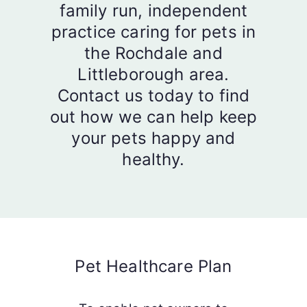
family run, independent
practice caring for pets in
the Rochdale and
Littleborough area.
Contact us today to find
out how we can help keep
your pets happy and
healthy.
Pet Healthcare Plan